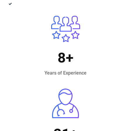
Innovative Technology
8
+
Years of Experience