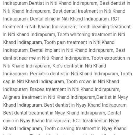
Indirapuram,Dentist in Niti Khand Indirapuram, Best dentist in
Niti Khand Indirapuram, Best dental treatment in Niti Khand
Indirapuram, Dental clinic in Niti Khand Indirapuram, RCT
treatment in Niti Khand Indirapuram, Teeth cleaning treatment
in Niti Khand Indirapuram, Teeth whitening treatment in Niti
Khand Indirapuram, Tooth pain treatment in Niti Khand
Indirapuram, Dental implant in Niti Khand Indirapuram, Best
dentist near me in Niti Khand Indirapuram, Tooth extraction in
Niti Khand Indirapuram, Kid’s dentist in Niti Khand
Indirapuram, Pediatric dentist in Niti Khand Indirapuram, Tooth
cap in Niti Khand Indirapuram, Tooth crown in Niti Khand
Indirapuram, Braces treatment in Niti Khand Indirapuram,
Aligners treatment in Niti Khand Indirapuram,Dentist in Nyay
Khand Indirapuram, Best dentist in Nyay Khand Indirapuram,
Best dental treatment in Nyay Khand Indirapuram, Dental
clinic in Nyay Khand Indirapuram, RCT treatment in Nyay
Khand Indirapuram, Teeth cleaning treatment in Nyay Khand