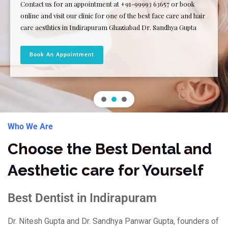
Contact us for an appointment at +91-99993 63657 or book
online and visit our clinic for one of the best face care and hair
care aesthtics in Indirapuram Ghaziabad Dr. Sandhya Gupta
Book An Appointment
Who We Are
Choose the Best Dental and
Aesthetic care for Yourself
Best Dentist in Indirapuram
Dr. Nitesh Gupta and Dr. Sandhya Panwar Gupta, founders of