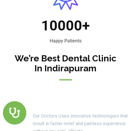
10000
+
Happy Patients
We’re Best Dental Clinic
In Indirapuram
Modern Technology
Our Doctors Uses innovative technologies that
result in faster relief and painless experience