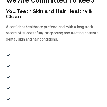
We Are Committed To keep
You Teeth Skin and Hair Healthy &
Clean
A confident healthcare professional with a long track
record of successfully diagnosing and treating patient’s
dental, skin and hair conditions.
Quality Doctors
Professional Experts
Affordable Price
Certified Doctors
Book an Appointment