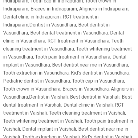
Indirapuram, Tooth cap in Indirapuram, Tooth crown in
Indirapuram, Braces in Indirapuram, Aligners in Indirapuram,
Dental clinic in Indirapuram, RCT treatment in
Indirapuram,Dentist in Vasundhara, Best dentist in
Vasundhara, Best dental treatment in Vasundhara, Dental
clinic in Vasundhara, RCT treatment in Vasundhara, Teeth
cleaning treatment in Vasundhara, Teeth whitening treatment
in Vasundhara, Tooth pain treatment in Vasundhara, Dental
implant in Vasundhara, Best dentist near me in Vasundhara,
Tooth extraction in Vasundhara, Kid’s dentist in Vasundhara,
Pediatric dentist in Vasundhara, Tooth cap in Vasundhara,
Tooth crown in Vasundhara, Braces in Vasundhara, Aligners in
Vasundhara,Dentist in Vaishali, Best dentist in Vaishali, Best
dental treatment in Vaishali, Dental clinic in Vaishali, RCT
treatment in Vaishali, Teeth cleaning treatment in Vaishali,
Teeth whitening treatment in Vaishali, Tooth pain treatment in
Vaishali, Dental implant in Vaishali, Best dentist near me in
Vaishali, Tooth extraction in Vaishali, Kid’s dentist in Vaishali,