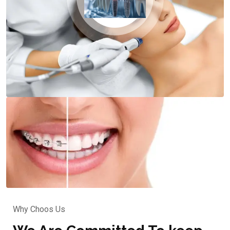
Why Choos Us