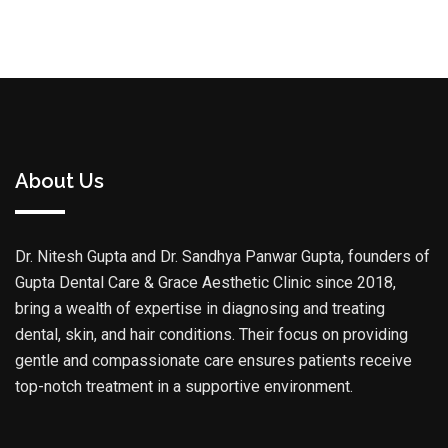
About Us
Dr. Nitesh Gupta and Dr. Sandhya Panwar Gupta, founders of
Gupta Dental Care & Grace Aesthetic Clinic since 2018,
bring a wealth of expertise in diagnosing and treating
dental, skin, and hair conditions. Their focus on providing
gentle and compassionate care ensures patients receive
top-notch treatment in a supportive environment.