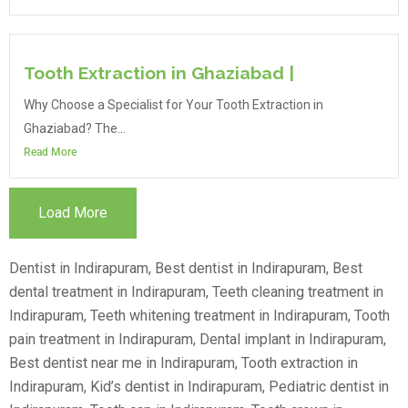
Tooth Extraction in Ghaziabad |
Why Choose a Specialist for Your Tooth Extraction in
Ghaziabad? The...
Read More
Load More
Dentist in Indirapuram, Best dentist in Indirapuram, Best
dental treatment in Indirapuram, Teeth cleaning treatment in
Indirapuram, Teeth whitening treatment in Indirapuram, Tooth
pain treatment in Indirapuram, Dental implant in Indirapuram,
Best dentist near me in Indirapuram, Tooth extraction in
Indirapuram, Kid’s dentist in Indirapuram, Pediatric dentist in