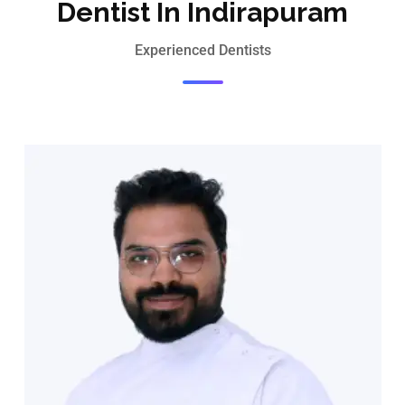
Dentist In Indirapuram
Experienced Dentists