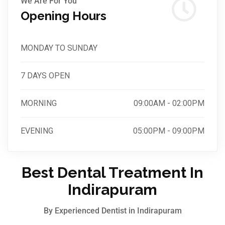
We Are For You
Opening Hours
MONDAY TO SUNDAY
7 DAYS OPEN
MORNING
09:00AM - 02:00PM
EVENING
05:00PM - 09:00PM
Best Dental Treatment In
Indirapuram
By Experienced Dentist in Indirapuram