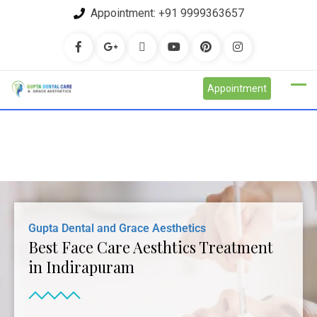
Appointment:
+91 9999363657
Appointment
Gupta Dental and Grace Aesthetics
Best Face Care Aesthtics Treatment
in Indirapuram