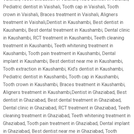
Pediatric dentist in Vaishali, Tooth cap in Vaishali, Tooth
crown in Vaishali, Braces treatment in Vaishali, Aligners
treatment in Vaishali,Dentist in Kaushambi, Best dentist in
Kaushambi, Best dental treatment in Kaushambi, Dental clinic
in Kaushambi, RCT treatment in Kaushambi, Teeth cleaning
treatment in Kaushambi, Teeth whitening treatment in
Kaushambi, Tooth pain treatment in Kaushambi, Dental
implant in Kaushambi, Best dentist near me in Kaushambi,
Tooth extraction in Kaushambi, Kid’s dentist in Kaushambi,
Pediatric dentist in Kaushambi, Tooth cap in Kaushambi,
Tooth crown in Kaushambi, Braces treatment in Kaushambi,
Aligners treatment in Kaushambi,Dentist in Ghaziabad, Best
dentist in Ghaziabad, Best dental treatment in Ghaziabad,
Dental clinic in Ghaziabad, RCT treatment in Ghaziabad, Teeth
cleaning treatment in Ghaziabad, Teeth whitening treatment in
Ghaziabad, Tooth pain treatment in Ghaziabad, Dental implant
in Ghaziabad, Best dentist near me in Ghaziabad, Tooth