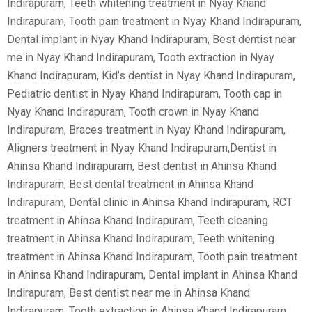
Indirapuram, Teeth whitening treatment in Nyay Khand
Indirapuram, Tooth pain treatment in Nyay Khand Indirapuram,
Dental implant in Nyay Khand Indirapuram, Best dentist near
me in Nyay Khand Indirapuram, Tooth extraction in Nyay
Khand Indirapuram, Kid’s dentist in Nyay Khand Indirapuram,
Pediatric dentist in Nyay Khand Indirapuram, Tooth cap in
Nyay Khand Indirapuram, Tooth crown in Nyay Khand
Indirapuram, Braces treatment in Nyay Khand Indirapuram,
Aligners treatment in Nyay Khand Indirapuram,Dentist in
Ahinsa Khand Indirapuram, Best dentist in Ahinsa Khand
Indirapuram, Best dental treatment in Ahinsa Khand
Indirapuram, Dental clinic in Ahinsa Khand Indirapuram, RCT
treatment in Ahinsa Khand Indirapuram, Teeth cleaning
treatment in Ahinsa Khand Indirapuram, Teeth whitening
treatment in Ahinsa Khand Indirapuram, Tooth pain treatment
in Ahinsa Khand Indirapuram, Dental implant in Ahinsa Khand
Indirapuram, Best dentist near me in Ahinsa Khand
Indirapuram, Tooth extraction in Ahinsa Khand Indirapuram,