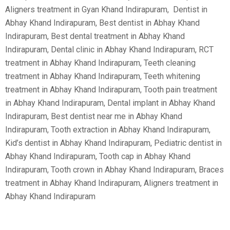
Aligners treatment in Gyan Khand Indirapuram, Dentist in
Abhay Khand Indirapuram, Best dentist in Abhay Khand
Indirapuram, Best dental treatment in Abhay Khand
Indirapuram, Dental clinic in Abhay Khand Indirapuram, RCT
treatment in Abhay Khand Indirapuram, Teeth cleaning
treatment in Abhay Khand Indirapuram, Teeth whitening
treatment in Abhay Khand Indirapuram, Tooth pain treatment
in Abhay Khand Indirapuram, Dental implant in Abhay Khand
Indirapuram, Best dentist near me in Abhay Khand
Indirapuram, Tooth extraction in Abhay Khand Indirapuram,
Kid’s dentist in Abhay Khand Indirapuram, Pediatric dentist in
Abhay Khand Indirapuram, Tooth cap in Abhay Khand
Indirapuram, Tooth crown in Abhay Khand Indirapuram, Braces
treatment in Abhay Khand Indirapuram, Aligners treatment in
Abhay Khand Indirapuram