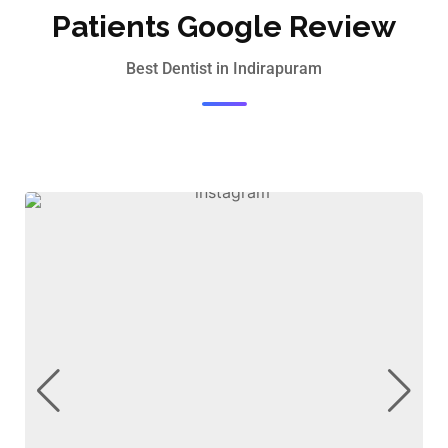
Patients Google Review
Best Dentist in Indirapuram