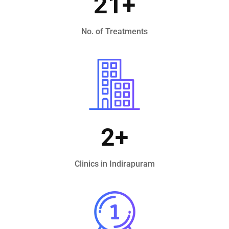
21
+
No. of Treatments
2
+
Clinics in Indirapuram