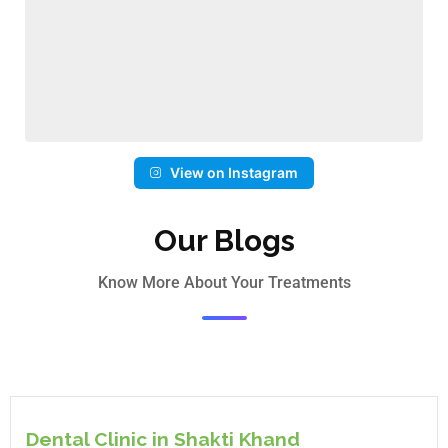
View on Instagram
Our Blogs
Know More About Your Treatments
Dental Clinic in Shakti Khand