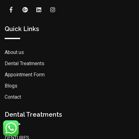
Quick Links
About us
Dental Treatments
Appointment Form
Blogs
Contact
Dental Treatments
DENTURES