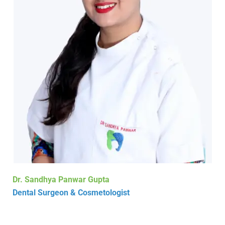
Dr. Sandhya Panwar Gupta
Dental Surgeon & Cosmetologist