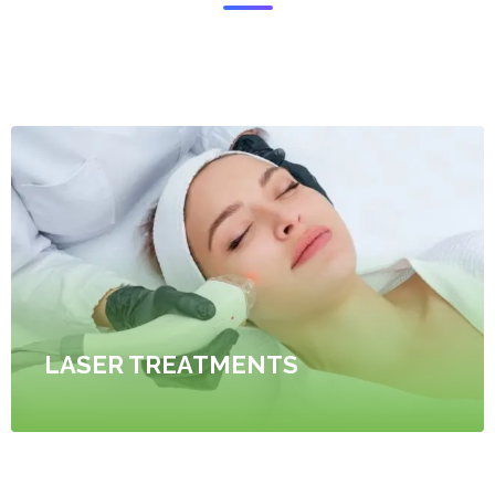
LASER TREATMENTS