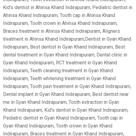
Kid’s dentist in Ahinsa Khand Indirapuram, Pediatric dentist in
Ahinsa Khand Indirapuram, Tooth cap in Ahinsa Khand
Indirapuram, Tooth crown in Ahinsa Khand Indirapuram,
Braces treatment in Ahinsa Khand Indirapuram, Aligners
treatment in Ahinsa Khand Indirapuram,Dentist in Gyan Khand
Indirapuram, Best dentist in Gyan Khand Indirapuram, Best
dental treatment in Gyan Khand Indirapuram, Dental clinic in
Gyan Khand Indirapuram, RCT treatment in Gyan Khand
Indirapuram, Teeth cleaning treatment in Gyan Khand
Indirapuram, Teeth whitening treatment in Gyan Khand
Indirapuram, Tooth pain treatment in Gyan Khand Indirapuram,
Dental implant in Gyan Khand Indirapuram, Best dentist near
me in Gyan Khand Indirapuram, Tooth extraction in Gyan
Khand Indirapuram, Kid’s dentist in Gyan Khand Indirapuram,
Pediatric dentist in Gyan Khand Indirapuram, Tooth cap in
Gyan Khand Indirapuram, Tooth crown in Gyan Khand
Indirapuram, Braces treatment in Gyan Khand Indirapuram,