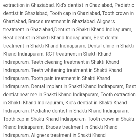
extraction in Ghaziabad, Kid’s dentist in Ghaziabad, Pediatric
dentist in Ghaziabad, Tooth cap in Ghaziabad, Tooth crown in
Ghaziabad, Braces treatment in Ghaziabad, Aligners
treatment in Ghaziabad,Dentist in Shakti Khand Indirapuram,
Best dentist in Shakti Khand Indirapuram, Best dental
treatment in Shakti Khand Indirapuram, Dental clinic in Shakti
Khand Indirapuram, RCT treatment in Shakti Khand
Indirapuram, Teeth cleaning treatment in Shakti Khand
Indirapuram, Teeth whitening treatment in Shakti Khand
Indirapuram, Tooth pain treatment in Shakti Khand
Indirapuram, Dental implant in Shakti Khand Indirapuram, Best
dentist near me in Shakti Khand Indirapuram, Tooth extraction
in Shakti Khand Indirapuram, Kid’s dentist in Shakti Khand
Indirapuram, Pediatric dentist in Shakti Khand Indirapuram,
Tooth cap in Shakti Khand Indirapuram, Tooth crown in Shakti
Khand Indirapuram, Braces treatment in Shakti Khand
Indirapuram, Aligners treatment in Shakti Khand