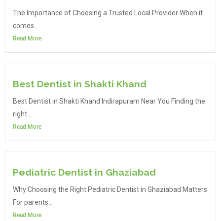
The Importance of Choosing a Trusted Local Provider When it
comes...
Read More
Best Dentist in Shakti Khand
Best Dentist in Shakti Khand Indirapuram Near You Finding the
right...
Read More
Pediatric Dentist in Ghaziabad
Why Choosing the Right Pediatric Dentist in Ghaziabad Matters
For parents...
Read More