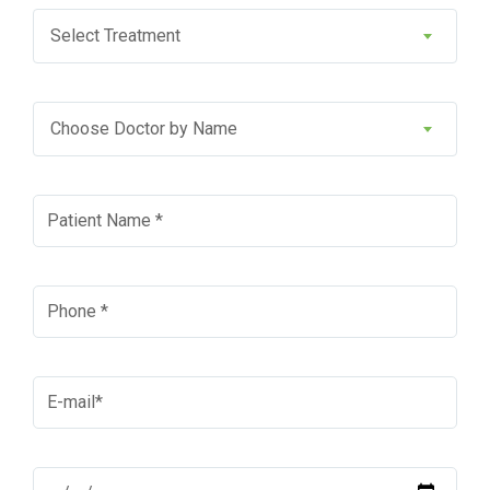
Select Treatment
Choose Doctor by Name