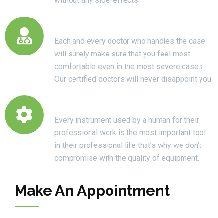
without any side-effects
Certified Doctors
Each and every doctor who handles the case
will surely make sure that you feel most
comfortable even in the most severe cases.
Our certified doctors will never disappoint you.
High Quality Equipments
Every instrument used by a human for their
professional work is the most important tool
in their professional life that’s why we don’t
compromise with the quality of equipment.
Make An Appointment