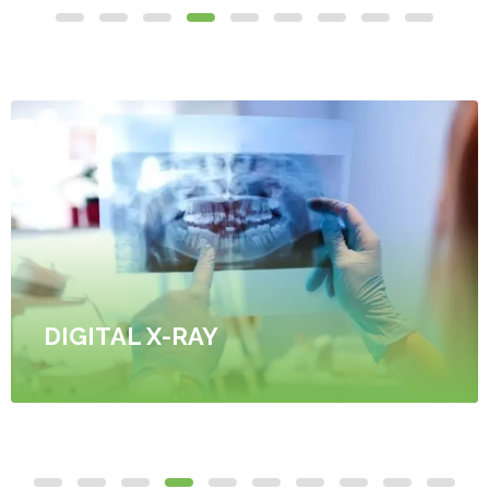
DIGITAL X-RAY