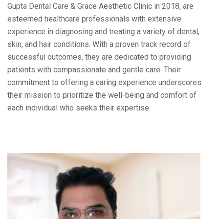
Gupta Dental Care & Grace Aesthetic Clinic in 2018, are
esteemed healthcare professionals with extensive
experience in diagnosing and treating a variety of dental,
skin, and hair conditions. With a proven track record of
successful outcomes, they are dedicated to providing
patients with compassionate and gentle care. Their
commitment to offering a caring experience underscores
their mission to prioritize the well-being and comfort of
each individual who seeks their expertise.