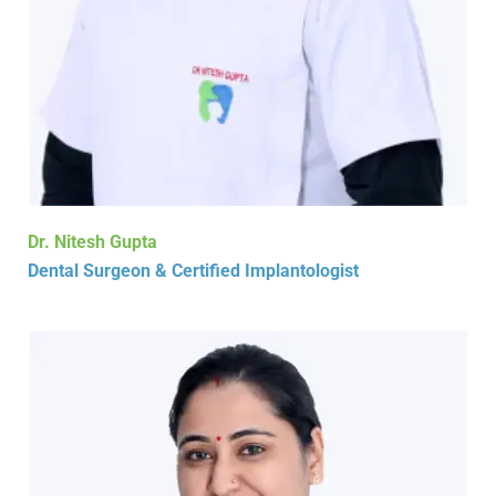
Dr. Nitesh Gupta
Dental Surgeon & Certified Implantologist