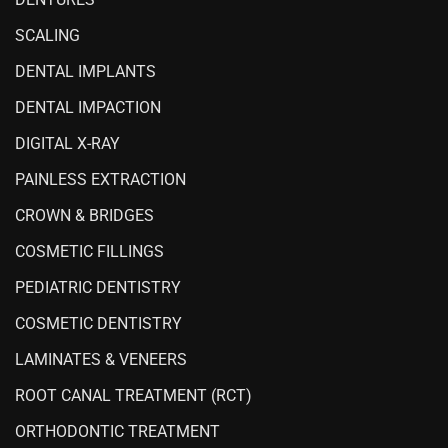
SCALING
DENTAL IMPLANTS
DENTAL IMPACTION
DIGITAL X-RAY
PAINLESS EXTRACTION
CROWN & BRIDGES
COSMETIC FILLINGS
PEDIATRIC DENTISTRY
COSMETIC DENTISTRY
LAMINATES & VENEERS
ROOT CANAL TREATMENT (RCT)
ORTHODONTIC TREATMENT