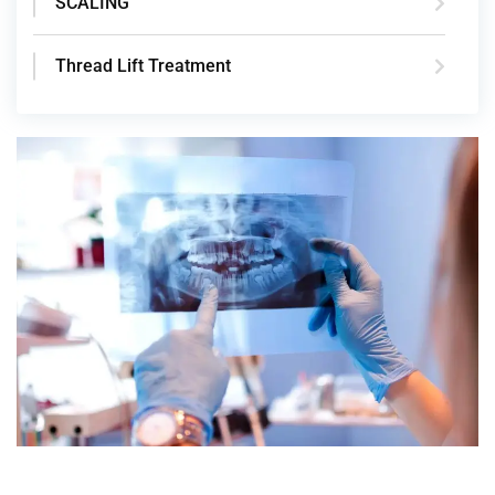
SCALING
Thread Lift Treatment