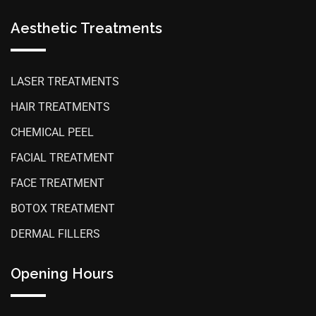
Aesthetic Treatments
LASER TREATMENTS
HAIR TREATMENTS
CHEMICAL PEEL
FACIAL TREATMENT
FACE TREATMENT
BOTOX TREATMENT
DERMAL FILLERS
Opening Hours