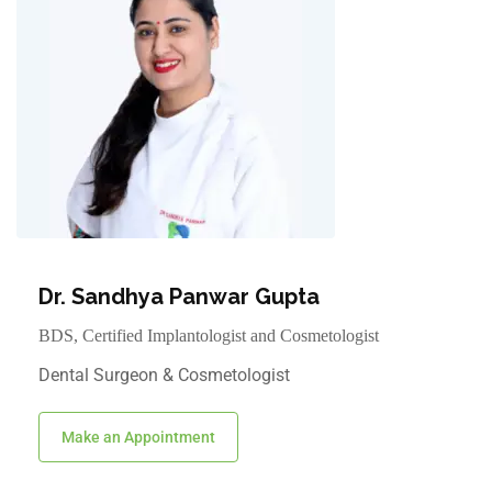
Dr. Sandhya Panwar Gupta
BDS, Certified Implantologist and Cosmetologist
Dental Surgeon & Cosmetologist
Make an Appointment