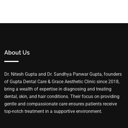
About Us
Dr. Nitesh Gupta and Dr. Sandhya Panwar Gupta, founders
of Gupta Dental Care & Grace Aesthetic Clinic since 2018,
bring a wealth of expertise in diagnosing and treating
dental, skin, and hair conditions. Their focus on providing
gentle and compassionate care ensures patients receive
top-notch treatment in a supportive environment.