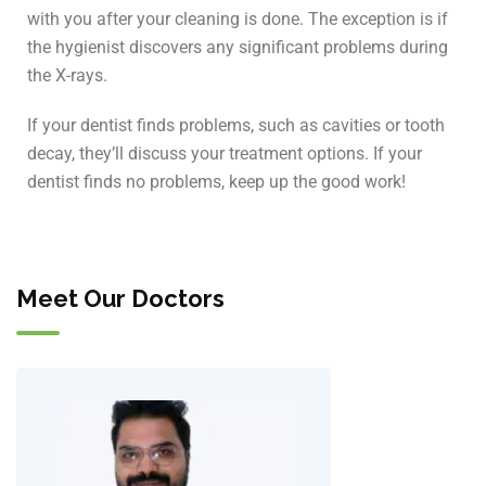
with you after your cleaning is done. The exception is if
the hygienist discovers any significant problems during
the X-rays.
If your dentist finds problems, such as cavities or tooth
decay, they’ll discuss your treatment options. If your
dentist finds no problems, keep up the good work!
Meet Our Doctors