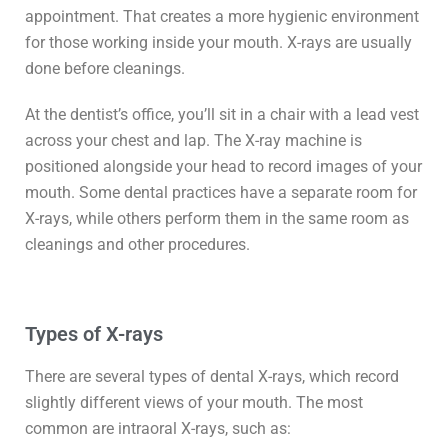
appointment. That creates a more hygienic environment
for those working inside your mouth. X-rays are usually
done before cleanings.
At the dentist’s office, you’ll sit in a chair with a lead vest
across your chest and lap. The X-ray machine is
positioned alongside your head to record images of your
mouth. Some dental practices have a separate room for
X-rays, while others perform them in the same room as
cleanings and other procedures.
Types of X-rays
There are several types of dental X-rays, which record
slightly different views of your mouth. The most
common are intraoral X-rays, such as: