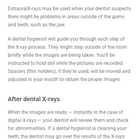
ExtraoralX-rays may be used when your dentist suspects
there might be problems in areas outside of the gums
and teeth, such as the jaw.
A dental hygienist will guide you through each step of
the X-ray process. They might step outside of the room
briefly while the images are being taken. You’ll be
instructed to hold still while the pictures are recorded.
Spacers (film holders), if they’re used, will be moved and
adjusted in your mouth to obtain the proper images.
After dental X-rays
When the images are ready — instantly in the case of
digital X-rays — your dentist will review them and check
for abnormalities. If a dental hygienist is cleaning your
teeth, the dentist may go over the results of the X-rays