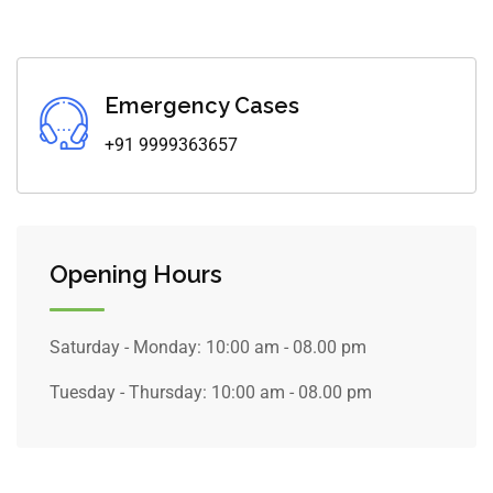
Emergency Cases
+91 9999363657
Opening Hours
Saturday - Monday:
10:00 am - 08.00 pm
Tuesday - Thursday:
10:00 am - 08.00 pm