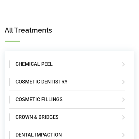
All Treatments
CHEMICAL PEEL
COSMETIC DENTISTRY
COSMETIC FILLINGS
CROWN & BRIDGES
DENTAL IMPACTION