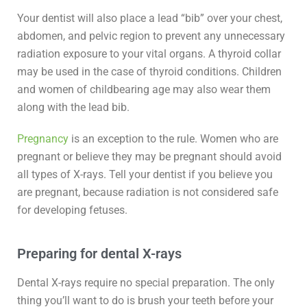
Your dentist will also place a lead “bib” over your chest,
abdomen, and pelvic region to prevent any unnecessary
radiation exposure to your vital organs. A thyroid collar
may be used in the case of thyroid conditions. Children
and women of childbearing age may also wear them
along with the lead bib.
Pregnancy
is an exception to the rule. Women who are
pregnant or believe they may be pregnant should avoid
all types of X-rays. Tell your dentist if you believe you
are pregnant, because radiation is not considered safe
for developing fetuses.
Preparing for dental X-rays
Dental X-rays require no special preparation. The only
thing you’ll want to do is brush your teeth before your