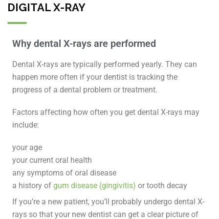
DIGITAL X-RAY
Why dental X-rays are performed
Dental X-rays are typically performed yearly. They can
happen more often if your dentist is tracking the
progress of a dental problem or treatment.
Factors affecting how often you get dental X-rays may
include:
your age
your current oral health
any symptoms of oral disease
a history of
gum disease (gingivitis)
or tooth decay
If you’re a new patient, you’ll probably undergo dental X-
rays so that your new dentist can get a clear picture of