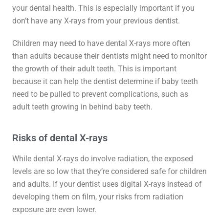
your dental health. This is especially important if you
don’t have any X-rays from your previous dentist.
Children may need to have dental X-rays more often
than adults because their dentists might need to monitor
the growth of their adult teeth. This is important
because it can help the dentist determine if baby teeth
need to be pulled to prevent complications, such as
adult teeth growing in behind baby teeth.
Risks of dental X-rays
While dental X-rays do involve radiation, the exposed
levels are so low that they’re considered safe for children
and adults. If your dentist uses digital X-rays instead of
developing them on film, your risks from radiation
exposure are even lower.