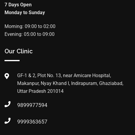
7 Days Open
Monday to Sunday
Morning: 09:00 to 02:00
Evening: 05:00 to 09:00
Our Clinic
GF-1 & 2, Plot No. 13, near Amicare Hospital,
Makanpur, Nyay Khand I, Indirapuram, Ghaziabad,
Uttar Pradesh 201014
9899977594
9999363657