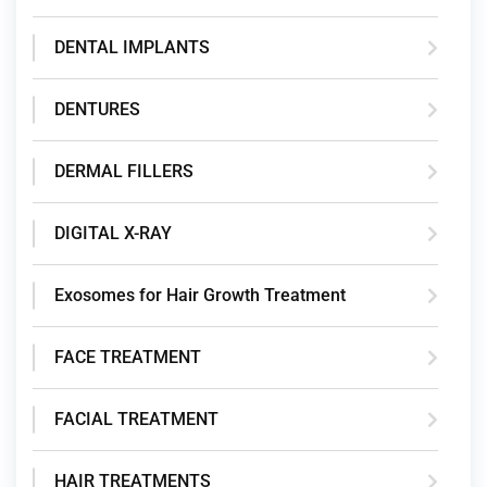
DENTAL IMPLANTS
DENTURES
DERMAL FILLERS
DIGITAL X-RAY
Exosomes for Hair Growth Treatment
FACE TREATMENT
FACIAL TREATMENT
HAIR TREATMENTS