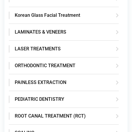
Korean Glass Facial Treatment
LAMINATES & VENEERS
LASER TREATMENTS
ORTHODONTIC TREATMENT
PAINLESS EXTRACTION
PEDIATRIC DENTISTRY
ROOT CANAL TREATMENT (RCT)