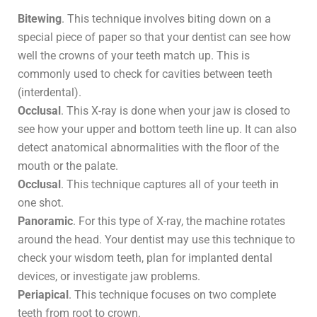
Bitewing
. This technique involves biting down on a
special piece of paper so that your dentist can see how
well the crowns of your teeth match up. This is
commonly used to check for cavities between teeth
(interdental).
Occlusal
. This X-ray is done when your jaw is closed to
see how your upper and bottom teeth line up. It can also
detect anatomical abnormalities with the floor of the
mouth or the palate.
Occlusal
. This technique captures all of your teeth in
one shot.
Panoramic
. For this type of X-ray, the machine rotates
around the head. Your dentist may use this technique to
check your wisdom teeth, plan for implanted dental
devices, or investigate jaw problems.
Periapical
. This technique focuses on two complete
teeth from root to crown.