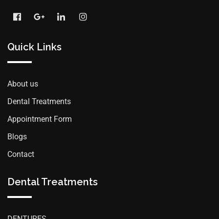
Quick Links
About us
Dental Treatments
Appointment Form
Blogs
Contact
Dental Treatments
DENTURES