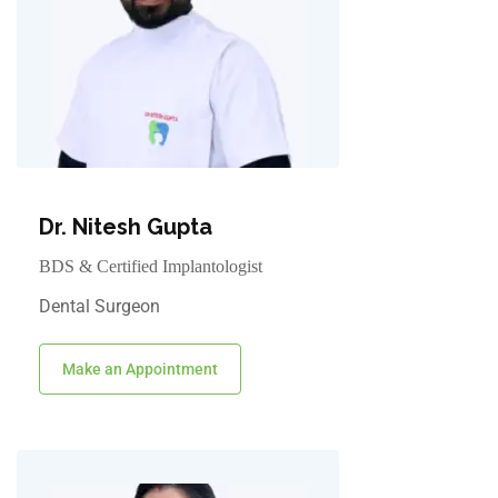
Dr. Nitesh Gupta
BDS & Certified Implantologist
Dental Surgeon
Make an Appointment