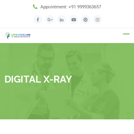
Appointment:
+91 9999363657
Appointment
DIGITAL X-RAY