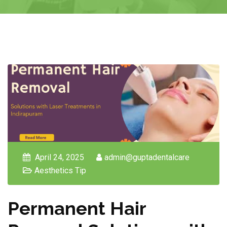
April 24, 2025
admin@guptadentalcare
Aesthetics Tip
Permanent Hair