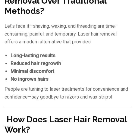
Removal Over Traditional
Methods?
Let’s face it—shaving, waxing, and threading are time-
consuming, painful, and temporary. Laser hair removal
offers a modern alternative that provides:
Long-lasting results
Reduced hair regrowth
Minimal discomfort
No ingrown hairs
People are turning to laser treatments for convenience and
confidence—say goodbye to razors and wax strips!
How Does Laser Hair Removal
Work?