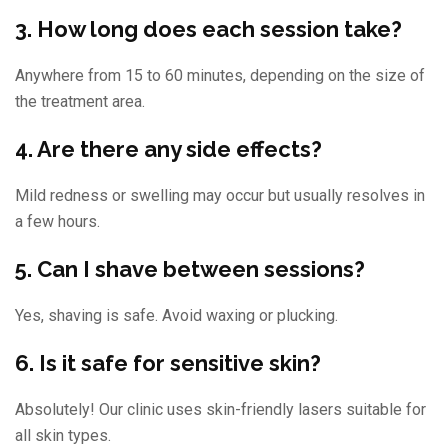
3. How long does each session take?
Anywhere from 15 to 60 minutes, depending on the size of
the treatment area.
4. Are there any side effects?
Mild redness or swelling may occur but usually resolves in
a few hours.
5. Can I shave between sessions?
Yes, shaving is safe. Avoid waxing or plucking.
6. Is it safe for sensitive skin?
Absolutely! Our clinic uses skin-friendly lasers suitable for
all skin types.