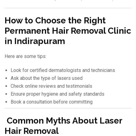
How to Choose the Right
Permanent Hair Removal Clinic
in Indirapuram
Here are some tips:
Look for certified dermatologists and technicians
Ask about the type of lasers used
Check online reviews and testimonials
Ensure proper hygiene and safety standards
Book a consultation before committing
Common Myths About Laser
Hair Removal