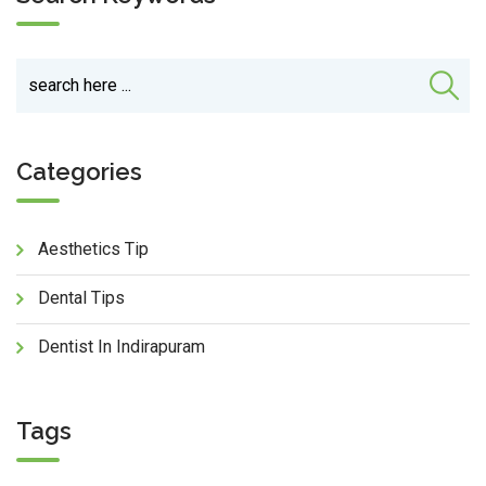
Categories
Aesthetics Tip
Dental Tips
Dentist In Indirapuram
Tags