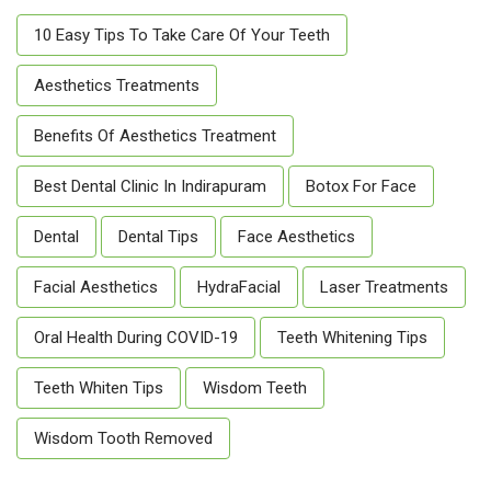
10 Easy Tips To Take Care Of Your Teeth
Aesthetics Treatments
Benefits Of Aesthetics Treatment
Best Dental Clinic In Indirapuram
Botox For Face
Dental
Dental Tips
Face Aesthetics
Facial Aesthetics
HydraFacial
Laser Treatments
Oral Health During COVID-19
Teeth Whitening Tips
Teeth Whiten Tips
Wisdom Teeth
Wisdom Tooth Removed