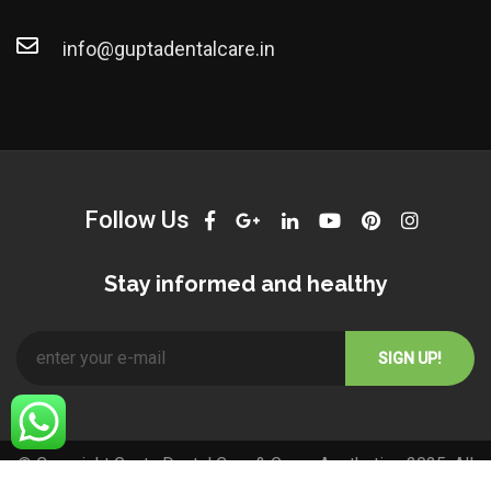
info@guptadentalcare.in
Follow Us
Stay informed and healthy
© Copyright Gupta Dental Care & Grace Aesthetics 2025. All