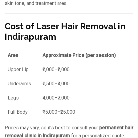
skin tone, and treatment area.
Cost of Laser Hair Removal in
Indirapuram
Area
Approximate Price (per session)
Upper Lip
₹1,000–₹2,000
Underarms
₹1,500–₹3,000
Legs
₹4,000–₹7,000
Full Body
₹15,000–₹25,000
Prices may vary, so it’s best to consult your
permanent hair
removal clinic in Indirapuram
for a personalized quote.