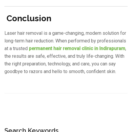
Conclusion
Laser hair removal is a game-changing, modern solution for
long-term hair reduction. When performed by professionals
at a trusted
permanent hair removal clinic in Indirapuram
,
the results are safe, effective, and truly life-changing. With
the right preparation, technology, and care, you can say
goodbye to razors and hello to smooth, confident skin.
Search Keywords