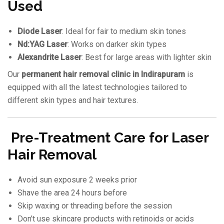
Used
Diode Laser
: Ideal for fair to medium skin tones
Nd:YAG Laser
: Works on darker skin types
Alexandrite Laser
: Best for large areas with lighter skin
Our
permanent hair removal clinic in Indirapuram
is
equipped with all the latest technologies tailored to
different skin types and hair textures.
Pre-Treatment Care for Laser
Hair Removal
Avoid sun exposure 2 weeks prior
Shave the area 24 hours before
Skip waxing or threading before the session
Don’t use skincare products with retinoids or acids