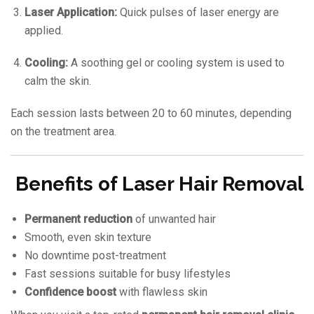
Laser Application:
Quick pulses of laser energy are
applied.
Cooling:
A soothing gel or cooling system is used to
calm the skin.
Each session lasts between 20 to 60 minutes, depending
on the treatment area.
Benefits of Laser Hair Removal
Permanent reduction
of unwanted hair
Smooth, even skin texture
No downtime post-treatment
Fast sessions suitable for busy lifestyles
Confidence boost
with flawless skin