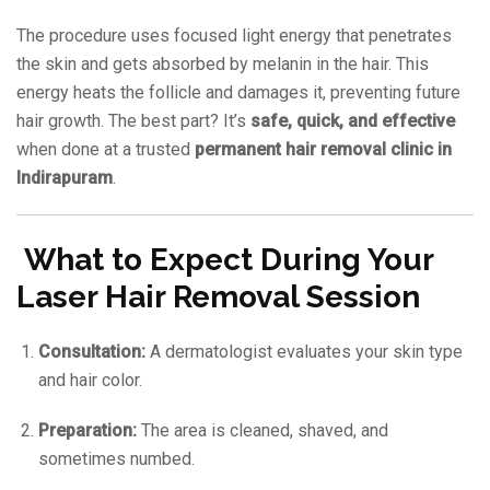
The procedure uses focused light energy that penetrates
the skin and gets absorbed by melanin in the hair. This
energy heats the follicle and damages it, preventing future
hair growth. The best part? It’s
safe, quick, and effective
when done at a trusted
permanent hair removal clinic in
Indirapuram
.
What to Expect During Your
Laser Hair Removal Session
Consultation:
A dermatologist evaluates your skin type
and hair color.
Preparation:
The area is cleaned, shaved, and
sometimes numbed.