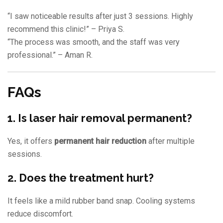
“I saw noticeable results after just 3 sessions. Highly
recommend this clinic!” – Priya S.
“The process was smooth, and the staff was very
professional.” – Aman R.
FAQs
1. Is laser hair removal permanent?
Yes, it offers
permanent hair reduction
after multiple
sessions.
2. Does the treatment hurt?
It feels like a mild rubber band snap. Cooling systems
reduce discomfort.