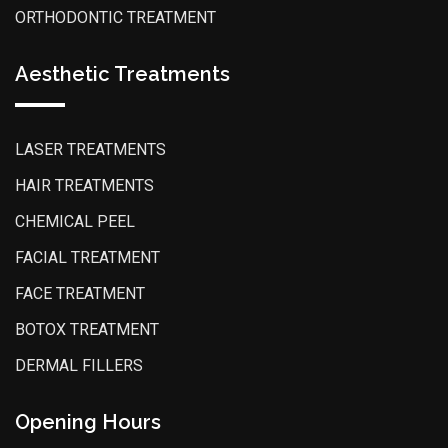
ORTHODONTIC TREATMENT
Aesthetic Treatments
LASER TREATMENTS
HAIR TREATMENTS
CHEMICAL PEEL
FACIAL TREATMENT
FACE TREATMENT
BOTOX TREATMENT
DERMAL FILLERS
Opening Hours