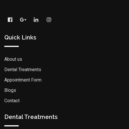
Quick Links
About us
Dental Treatments
Appointment Form
Blogs
Contact
Dental Treatments