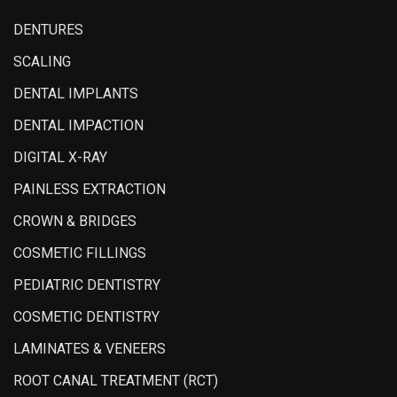
DENTURES
SCALING
DENTAL IMPLANTS
DENTAL IMPACTION
DIGITAL X-RAY
PAINLESS EXTRACTION
CROWN & BRIDGES
COSMETIC FILLINGS
PEDIATRIC DENTISTRY
COSMETIC DENTISTRY
LAMINATES & VENEERS
ROOT CANAL TREATMENT (RCT)