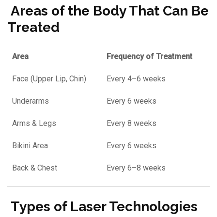
Areas of the Body That Can Be
Treated
Area
Frequency of Treatment
Face (Upper Lip, Chin)
Every 4–6 weeks
Underarms
Every 6 weeks
Arms & Legs
Every 8 weeks
Bikini Area
Every 6 weeks
Back & Chest
Every 6–8 weeks
Types of Laser Technologies