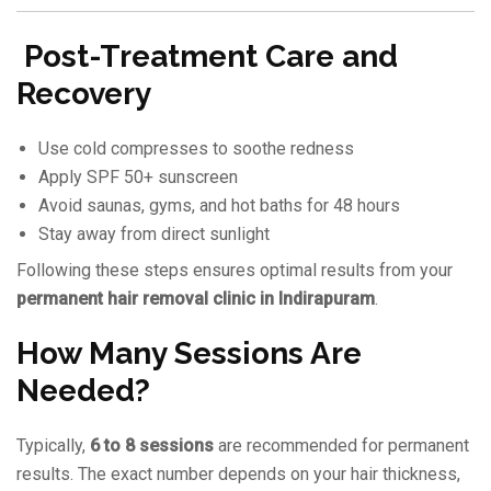
Post-Treatment Care and
Recovery
Use cold compresses to soothe redness
Apply SPF 50+ sunscreen
Avoid saunas, gyms, and hot baths for 48 hours
Stay away from direct sunlight
Following these steps ensures optimal results from your
permanent hair removal clinic in Indirapuram
.
How Many Sessions Are
Needed?
Typically,
6 to 8 sessions
are recommended for permanent
results. The exact number depends on your hair thickness,