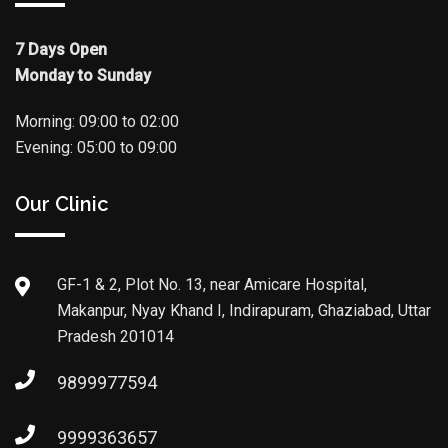
7 Days Open
Monday to Sunday
Morning: 09:00 to 02:00
Evening: 05:00 to 09:00
Our Clinic
GF-1 & 2, Plot No. 13, near Amicare Hospital,
Makanpur, Nyay Khand I, Indirapuram, Ghaziabad, Uttar
Pradesh 201014
9899977594
9999363657