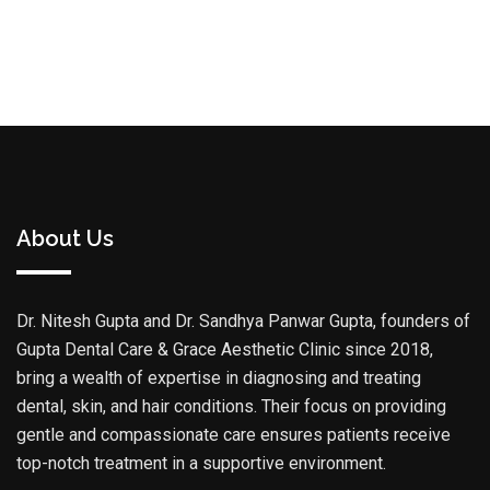
About Us
Dr. Nitesh Gupta and Dr. Sandhya Panwar Gupta, founders of
Gupta Dental Care & Grace Aesthetic Clinic since 2018,
bring a wealth of expertise in diagnosing and treating
dental, skin, and hair conditions. Their focus on providing
gentle and compassionate care ensures patients receive
top-notch treatment in a supportive environment.