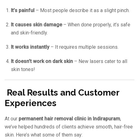
It’s painful
– Most people describe it as a slight pinch.
It causes skin damage
– When done properly, it’s safe
and skin-friendly.
It works instantly
– It requires multiple sessions.
It doesn’t work on dark skin
– New lasers cater to all
skin tones!
Real Results and Customer
Experiences
At our
permanent hair removal clinic in Indirapuram
,
we’ve helped hundreds of clients achieve smooth, hair-free
skin. Here’s what some of them say: