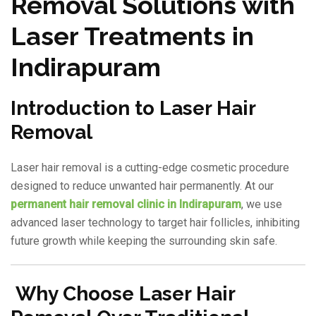
Removal Solutions with
Laser Treatments in
Indirapuram
Introduction to Laser Hair
Removal
Laser hair removal is a cutting-edge cosmetic procedure
designed to reduce unwanted hair permanently. At our
permanent hair removal clinic in Indirapuram
, we use
advanced laser technology to target hair follicles, inhibiting
future growth while keeping the surrounding skin safe.
Why Choose Laser Hair