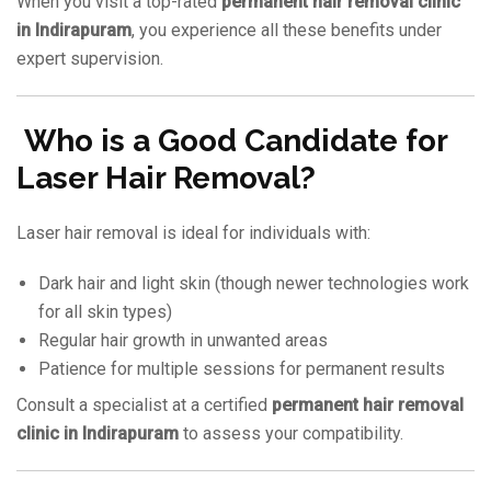
When you visit a top-rated
permanent hair removal clinic
in Indirapuram
, you experience all these benefits under
expert supervision.
Who is a Good Candidate for
Laser Hair Removal?
Laser hair removal is ideal for individuals with:
Dark hair and light skin (though newer technologies work
for all skin types)
Regular hair growth in unwanted areas
Patience for multiple sessions for permanent results
Consult a specialist at a certified
permanent hair removal
clinic in Indirapuram
to assess your compatibility.