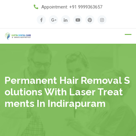
Appointment:
+91 9999363657
Appointment
Permanent Hair Removal S
Olutions With Laser Treat
Ments In Indirapuram