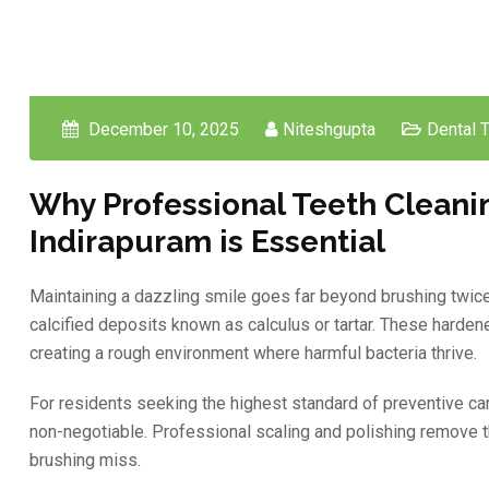
December 10, 2025
Niteshgupta
Dental 
Why Professional Teeth Cleani
Indirapuram is Essential
Maintaining a dazzling smile goes far beyond brushing twice a 
calcified deposits known as calculus or tartar. These hardened
creating a rough environment where harmful bacteria thrive.
For residents seeking the highest standard of preventive car
non-negotiable. Professional scaling and polishing remove t
brushing miss.