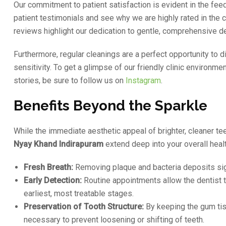
Our commitment to patient satisfaction is evident in the f
patient testimonials and see why we are highly rated in the
reviews highlight our dedication to gentle, comprehensive de
Furthermore, regular cleanings are a perfect opportunity to
sensitivity. To get a glimpse of our friendly clinic environme
stories, be sure to follow us on
Instagram
.
Benefits Beyond the Sparkle
While the immediate aesthetic appeal of brighter, cleaner tee
Nyay Khand Indirapuram
extend deep into your overall healt
Fresh Breath:
Removing plaque and bacteria deposits signi
Early Detection:
Routine appointments allow the dentist to 
earliest, most treatable stages.
Preservation of Tooth Structure:
By keeping the gum tiss
necessary to prevent loosening or shifting of teeth.