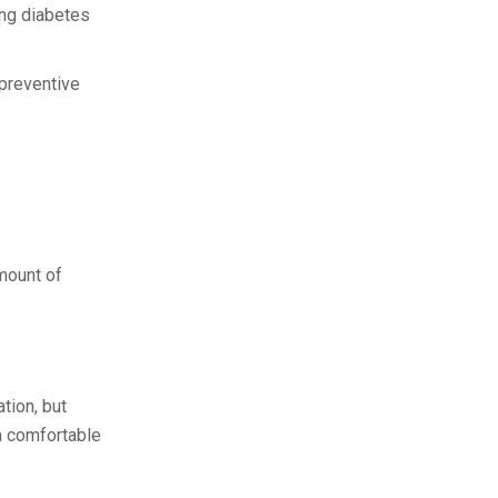
ing diabetes
preventive
mount of
tion, but
 a comfortable