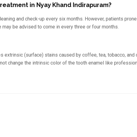
 treatment in Nyay Khand Indirapuram?
leaning and check-up every six months. However, patients prone 
e may be advised to come in every three or four months.
s extrinsic (surface) stains caused by coffee, tea, tobacco, and 
 not change the intrinsic color of the tooth enamel like professio