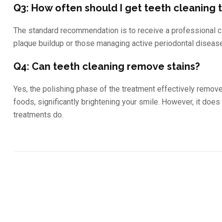
Q3: How often should I get teeth cleaning
The standard recommendation is to receive a professional c
plaque buildup or those managing active periodontal diseas
Q4: Can teeth cleaning remove stains?
Yes, the polishing phase of the treatment effectively remove
foods, significantly brightening your smile. However, it does
treatments do.