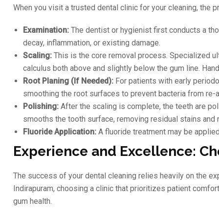
When you visit a trusted dental clinic for your cleaning, the 
Examination:
The dentist or hygienist first conducts a th
decay, inflammation, or existing damage.
Scaling:
This is the core removal process. Specialized ul
calculus both above and slightly below the gum line. Hand
Root Planing (If Needed):
For patients with early period
smoothing the root surfaces to prevent bacteria from re-a
Polishing:
After the scaling is complete, the teeth are po
smooths the tooth surface, removing residual stains and m
Fluoride Application:
A fluoride treatment may be applied 
Experience and Excellence: Ch
The success of your dental cleaning relies heavily on the e
Indirapuram, choosing a clinic that prioritizes patient comf
gum health.