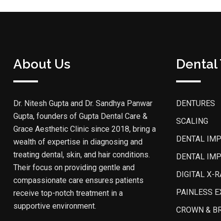
About Us
Dental
Dr. Nitesh Gupta and Dr. Sandhya Panwar
DENTURES
Gupta, founders of Gupta Dental Care &
SCALING
Grace Aesthetic Clinic since 2018, bring a
DENTAL IM
wealth of expertise in diagnosing and
treating dental, skin, and hair conditions.
DENTAL IM
Their focus on providing gentle and
DIGITAL X-R
compassionate care ensures patients
PAINLESS E
receive top-notch treatment in a
supportive environment.
CROWN & B