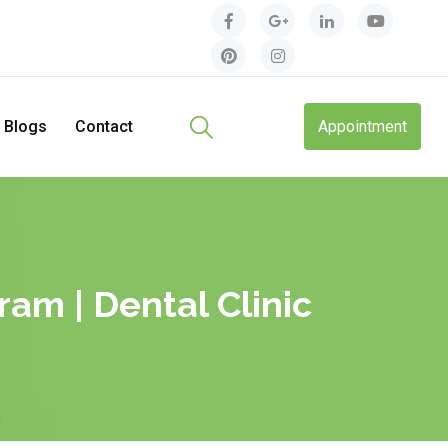
Blogs
Contact
Appointment
am | Dental Clinic