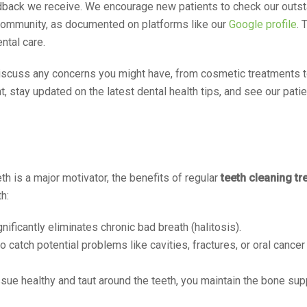
eedback we receive. We encourage new patients to check our outs
 community, as documented on platforms like our
Google profile
. 
ntal care.
 discuss any concerns you might have, from cosmetic treatments
nt, stay updated on the latest dental health tips, and see our pat
th is a major motivator, the benefits of regular
teeth cleaning tr
h:
ficantly eliminates chronic bad breath (halitosis).
catch potential problems like cavities, fractures, or oral cancer 
ue healthy and taut around the teeth, you maintain the bone sup