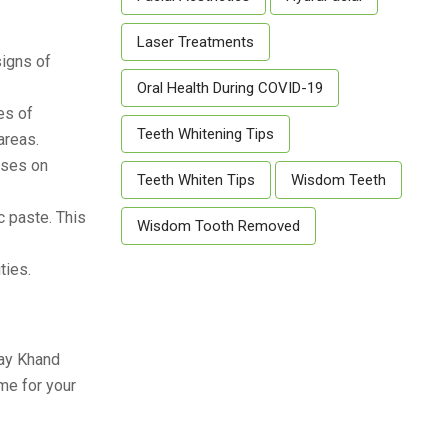
Laser Treatments
signs of
Oral Health During COVID-19
es of
Teeth Whitening Tips
areas.
uses on
Teeth Whiten Tips
Wisdom Teeth
c paste. This
Wisdom Tooth Removed
ties.
yay Khand
me for your