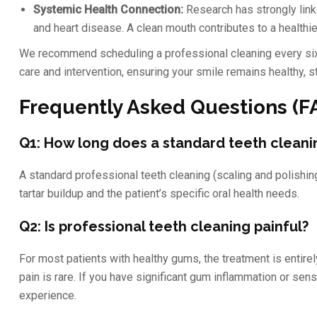
Systemic Health Connection:
Research has strongly link
and heart disease. A clean mouth contributes to a healthie
We recommend scheduling a professional cleaning every six
care and intervention, ensuring your smile remains healthy, s
Frequently Asked Questions (F
Q1: How long does a standard teeth cleani
A standard professional teeth cleaning (scaling and polishi
tartar buildup and the patient’s specific oral health needs.
Q2: Is professional teeth cleaning painful?
For most patients with healthy gums, the treatment is entirel
pain is rare. If you have significant gum inflammation or sen
experience.