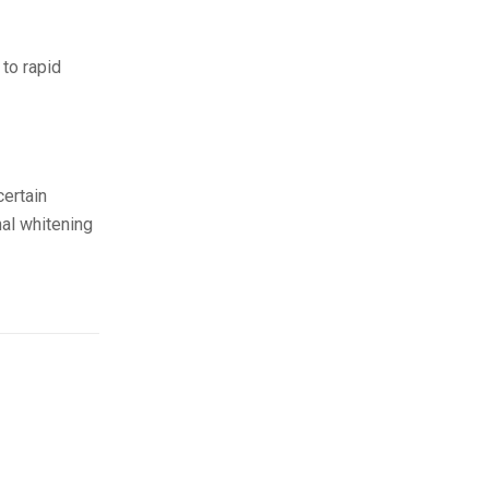
to rapid
certain
nal whitening