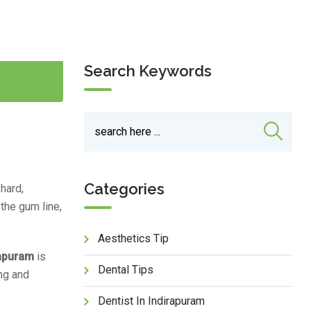
Search Keywords
Categories
 hard,
 the gum line,
Aesthetics Tip
rapuram
is
Dental Tips
ng and
Dentist In Indirapuram