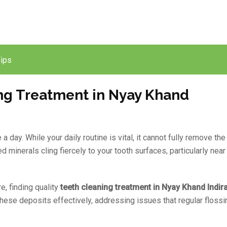
Tips
ng Treatment in Nyay Khand
day. While your daily routine is vital, it cannot fully remove the
 minerals cling fiercely to your tooth surfaces, particularly near
e, finding quality
teeth cleaning treatment in Nyay Khand Indi
hese deposits effectively, addressing issues that regular flossi