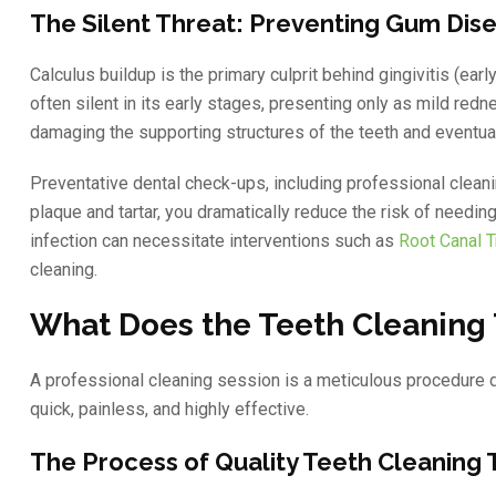
The Silent Threat: Preventing Gum Dis
Calculus buildup is the primary culprit behind gingivitis (ea
often silent in its early stages, presenting only as mild redn
damaging the supporting structures of the teeth and eventual
Preventative dental check-ups, including professional cleani
plaque and tartar, you dramatically reduce the risk of needi
infection can necessitate interventions such as
Root Canal 
cleaning.
What Does the Teeth Cleaning 
A professional cleaning session is a meticulous procedure de
quick, painless, and highly effective.
The Process of Quality Teeth Cleaning