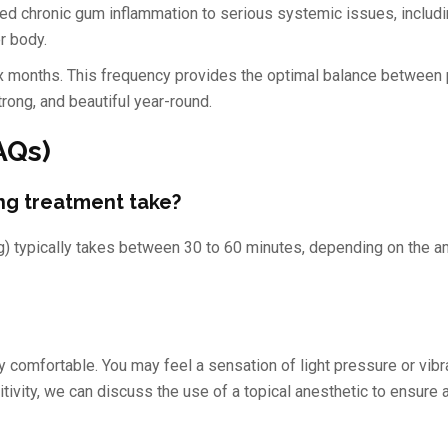
ed chronic gum inflammation to serious systemic issues, includ
r body.
 months. This frequency provides the optimal balance between 
trong, and beautiful year-round.
AQs)
ng treatment take?
ng) typically takes between 30 to 60 minutes, depending on the a
y comfortable. You may feel a sensation of light pressure or vibra
sitivity, we can discuss the use of a topical anesthetic to ensure