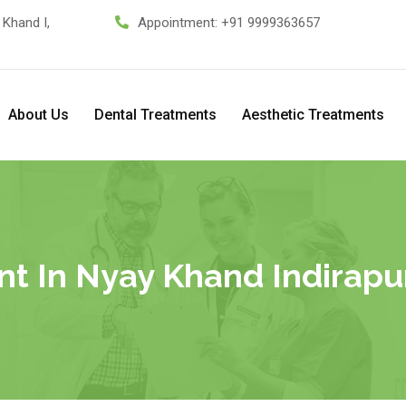
 Khand I,
Appointment:
+91 9999363657
About Us
Dental Treatments
Aesthetic Treatments
t In Nyay Khand Indirapur