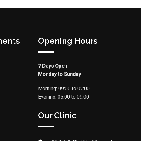
ments
Opening Hours
7 Days Open
Monday to Sunday
Morning: 09:00 to 02:00
Evening: 05:00 to 09:00
Our Clinic