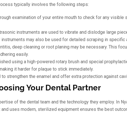
process typically involves the following steps:
orough examination of your entire mouth to check for any visible 
trasonic instruments are used to vibrate and dislodge large piec
 instruments may also be used for detailed scraping in specific 
ontitis, deep cleaning or root planing may be necessary. This foc
dhering easily.
lished using a high-powered rotary brush and special prophylacti
aking it harder for plaque to stick immediately.
to strengthen the enamel and offer extra protection against cavi
oosing Your Dental Partner
xpertise of the dental team and the technology they employ. In N
ort and uses modern, sterilized equipment ensures the best outco