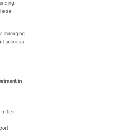
tanding
These
 to managing
ient success
eatment in
in their
port