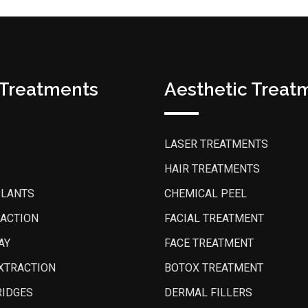
 Treatments
Aesthetic Treat
LASER TREATMENTS
HAIR TREATMENTS
PLANTS
CHEMICAL PEEL
PACTION
FACIAL TREATMENT
AY
FACE TREATMENT
XTRACTION
BOTOX TREATMENT
RIDGES
DERMAL FILLERS