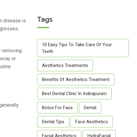
Tags
um disease is
ogresses,
10 Easy Tips To Take Care Of Your
ly removing
Teeth
decay or
Aesthetics Treatments
outine
Benefits Of Aesthetics Treatment
Best Dental Clinic In Indirapuram
generally
Botox For Face
Dental
Dental Tips
Face Aesthetics
Facial Aesthetics
HydraFacial