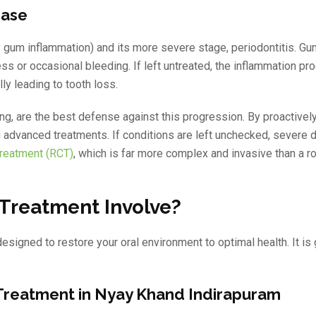
ease
rly gum inflammation) and its more severe stage, periodontitis. G
ess or occasional bleeding. If left untreated, the inflammation pr
ly leading to tooth loss.
ng, are the best defense against this progression. By proactive
ng advanced treatments. If conditions are left unchecked, severe 
Treatment (RCT)
, which is far more complex and invasive than a r
Treatment Involve?
signed to restore your oral environment to optimal health. It is 
 Treatment in Nyay Khand Indirapuram