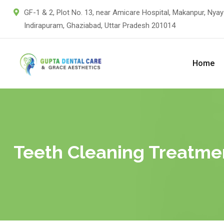
GF-1 & 2, Plot No. 13, near Amicare Hospital, Makanpur, Nyay
Indirapuram, Ghaziabad, Uttar Pradesh 201014
Home
Teeth Cleaning Treatmen