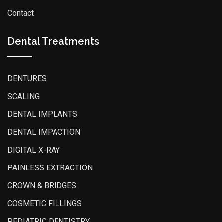
Contact
Dental Treatments
DENTURES
SCALING
DENTAL IMPLANTS
DENTAL IMPACTION
DIGITAL X-RAY
PAINLESS EXTRACTION
CROWN & BRIDGES
COSMETIC FILLINGS
PEDIATRIC DENTISTRY