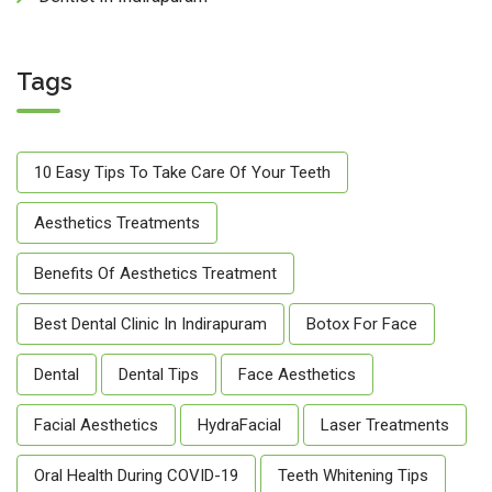
Tags
10 Easy Tips To Take Care Of Your Teeth
Aesthetics Treatments
Benefits Of Aesthetics Treatment
Best Dental Clinic In Indirapuram
Botox For Face
Dental
Dental Tips
Face Aesthetics
Facial Aesthetics
HydraFacial
Laser Treatments
Oral Health During COVID-19
Teeth Whitening Tips