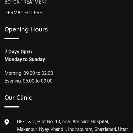
BOTOX TREATMENT
DERMAL FILLERS
Opening Hours
7 Days Open
Monday to Sunday
Morning: 09:00 to 02:00
Evening: 05:00 to 09:00
Our Clinic
GF-1 & 2, Plot No. 13, near Amicare Hospital,
Makanpur, Nyay Khand I, Indirapuram, Ghaziabad, Uttar