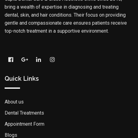
bring a wealth of expertise in diagnosing and treating
dental, skin, and hair conditions. Their focus on providing
gentle and compassionate care ensures patients receive
top-notch treatment in a supportive environment.
Quick Links
About us
Dental Treatments
Appointment Form
Blogs