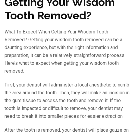
Getting Your Wisdom
Tooth Removed?
What To Expect When Getting Your Wisdom Tooth
Removed? Getting your wisdom tooth removed can be a
daunting experience, but with the right information and
preparation, it can be a relatively straightforward process.
Here’s what to expect when getting your wisdom tooth
removed:
First, your dentist will administer a local anesthetic to numb
the area around the tooth. Then, they will make an incision in
the gum tissue to access the tooth and remove it. If the
tooth is impacted or difficult to remove, your dentist may
need to break it into smaller pieces for easier extraction.
After the tooth is removed, your dentist will place gauze on