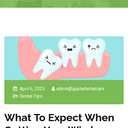
April 6, 2023
admin@guptadentalcare
Dental Tips
What To Expect When