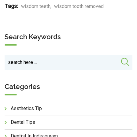
Tags:
wisdom teeth
,
wisdom tooth removed
Search Keywords
Categories
Aesthetics Tip
Dental Tips
Dentist In Indirapuram