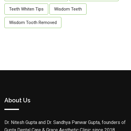
Teeth Whiten Tips
Wisdom Teeth
Wisdom Tooth Removed
About Us
Dr. Nitesh Gupta and Dr. Sandhya Panwar Gupta, founders of
Gupta Dental Care & Grace Aesthetic Clinic since 2018,