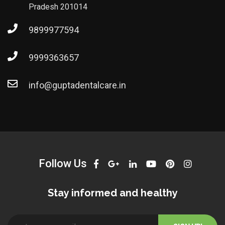
Pradesh 201014
9899977594
9999363657
info@guptadentalcare.in
Follow Us
Stay informed and healthy