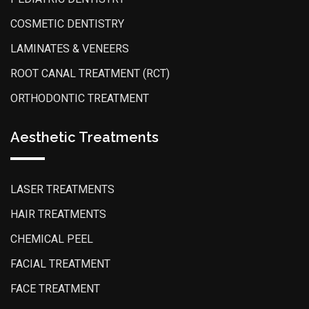
COSMETIC DENTISTRY
LAMINATES & VENEERS
ROOT CANAL TREATMENT (RCT)
ORTHODONTIC TREATMENT
Aesthetic Treatments
LASER TREATMENTS
HAIR TREATMENTS
CHEMICAL PEEL
FACIAL TREATMENT
FACE TREATMENT