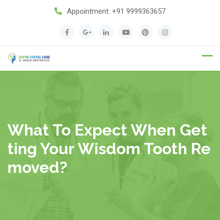
Appointment:
+91 9999363657
Appointment
What To Expect When Get
Ting Your Wisdom Tooth Re
Moved?