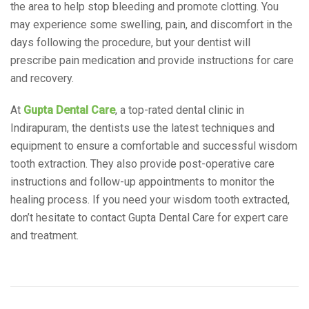
the area to help stop bleeding and promote clotting. You
may experience some swelling, pain, and discomfort in the
days following the procedure, but your dentist will
prescribe pain medication and provide instructions for care
and recovery.
At
Gupta Dental Care
, a top-rated dental clinic in
Indirapuram, the dentists use the latest techniques and
equipment to ensure a comfortable and successful wisdom
tooth extraction. They also provide post-operative care
instructions and follow-up appointments to monitor the
healing process. If you need your wisdom tooth extracted,
don’t hesitate to contact Gupta Dental Care for expert care
and treatment.